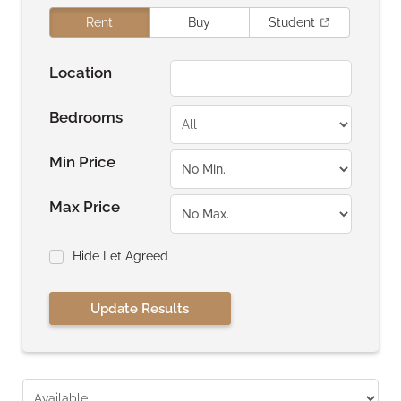
Rent
Buy
Student
Location
Bedrooms
Min Price
Max Price
Hide Let Agreed