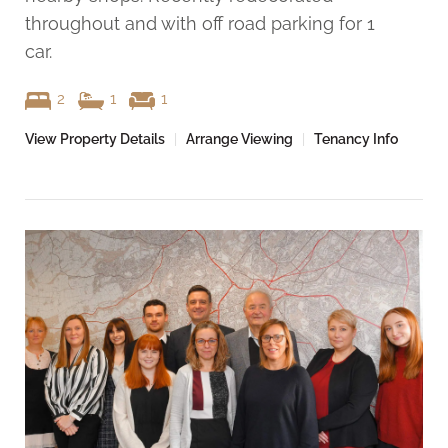
throughout and with off road parking for 1
car.
2
1
1
View Property Details
|
Arrange Viewing
|
Tenancy Info