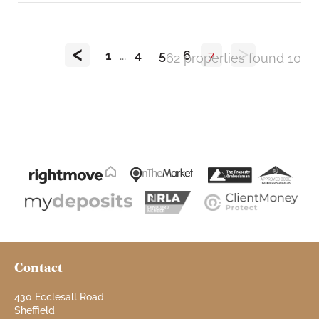
<
>
1
...
4
5
6
7
62 properties found
10
Contact
430 Ecclesall Road
Sheffield