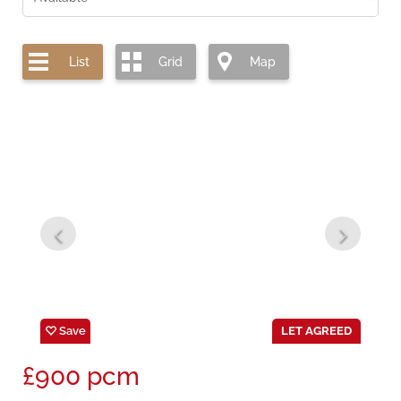
List
Grid
Map
Save
LET AGREED
£900
pcm