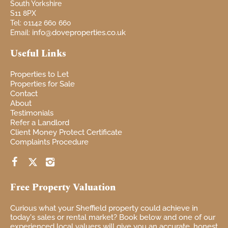
South Yorkshire
S11 8PX
Tel: 01142 660 660
info@doveproperties.co.uk
Email:
Useful Links
Properties to Let
Properties for Sale
Contact
About
Testimonials
Refer a Landlord
Client Money Protect Certificate
Complaints Procedure
Free Property Valuation
Curious
what your
Sheffield property
could achieve in
today's sales or rental market? Book
below and one of our
experienced local
valuers will give you
an accurate, honest