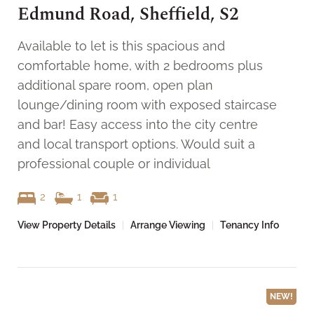
Edmund Road, Sheffield, S2
Available to let is this spacious and
comfortable home, with 2 bedrooms plus
additional spare room, open plan
lounge/dining room with exposed staircase
and bar! Easy access into the city centre
and local transport options. Would suit a
professional couple or individual
2
1
1
View Property Details
|
Arrange Viewing
|
Tenancy Info
NEW!