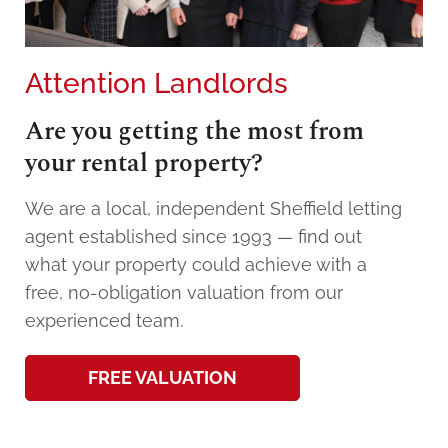
Attention Landlords
Are you getting the most from
your rental property?
We are a local, independent Sheffield letting
agent established since 1993 — find out
what your property could achieve with a
free, no-obligation valuation from our
experienced team.
FREE VALUATION