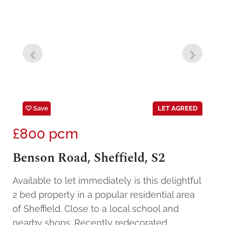
Save
LET AGREED
£800
pcm
Benson Road, Sheffield, S2
Available to let immediately is this delightful
2 bed property in a popular residential area
of Sheffield. Close to a local school and
nearby shops. Recently redecorated