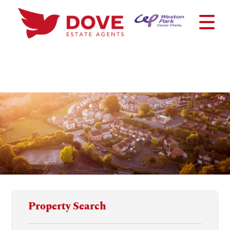
Property Search