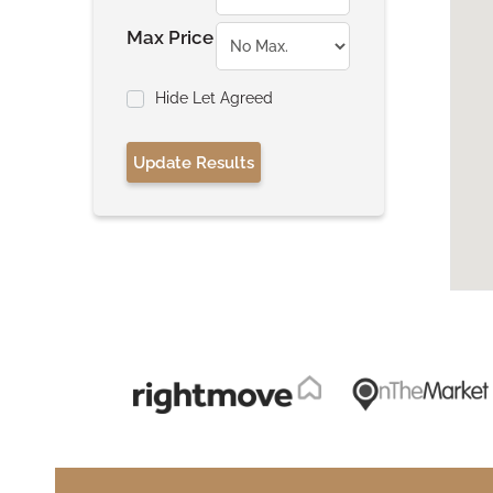
Max Price
Hide Let Agreed