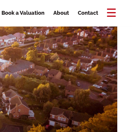
Book a Valuation
About
Contact