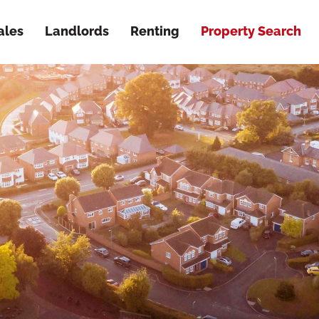
ales
Landlords
Renting
Property Search