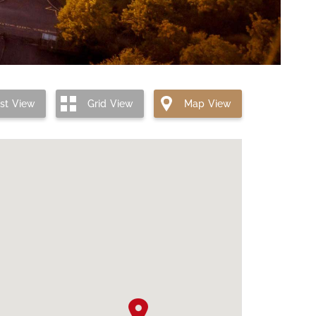
ist
View
Grid
View
Map
View