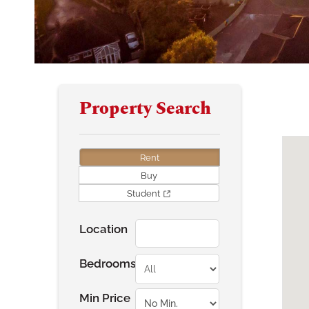
Property Search
Rent
Buy
Student
Location
Bedrooms
Min Price