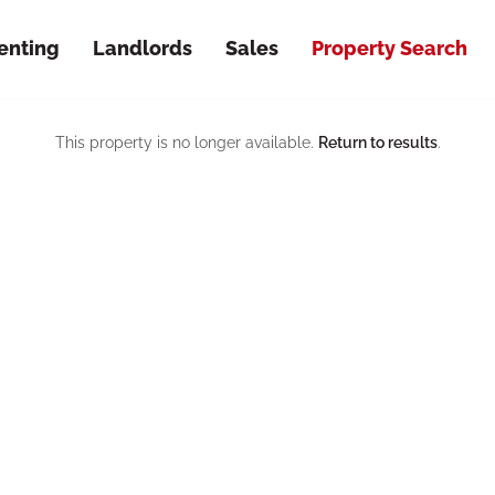
enting
Landlords
Sales
Property Search
This property is no longer available.
Return to results
.