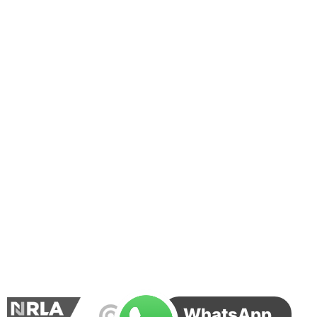
WhatsApp