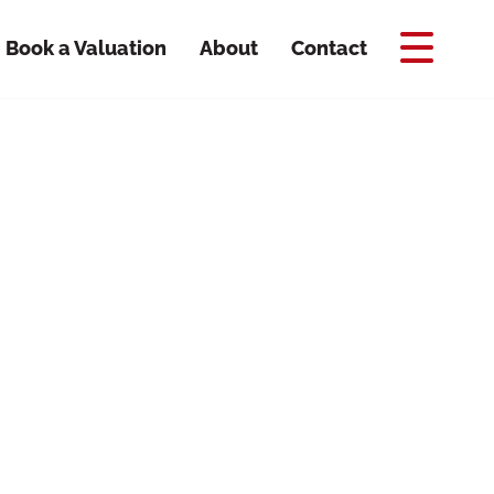
Book a Valuation
About
Contact