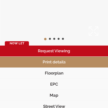
NOW LET
Request Viewing
Print details
Floorplan
EPC
Map
Street View