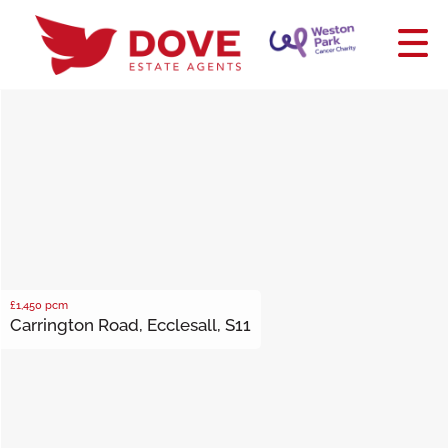
£1,450
pcm
Carrington Road, Ecclesall, S11