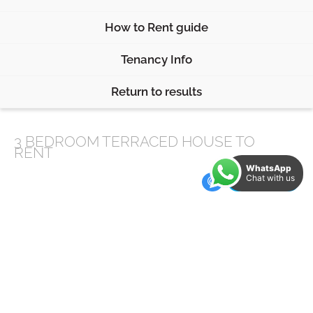
How to Rent guide
Tenancy Info
Return to results
3 BEDROOM
TERRACED HOUSE
TO
RENT
WhatsApp
Chat with us
Features
2 Bath/Shower Rooms
Close to Endcliffe Park
Close to local amenities