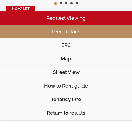
NOW LET
Request Viewing
Print details
EPC
Map
Street View
How to Rent guide
Tenancy Info
Return to results