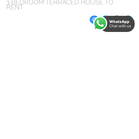
3 BEDROOM
TERRACED HOUSE
TO
RENT
WhatsApp
Chat with us
Available from August, Grosvenor Square,
located just off London Road, is convenient for
the local amenities and is a short walk into the
city centre, offering spacious accommodation
this property is ideal for a small family or
couple.
The accommodation briefly comprises;
kitchen/diner with a freestanding oven and
washing machine, the lounge to the front of
the property with painted wooden floor,
decorative fireplace and large window, giving
plenty of light. Stairs lead to the first floor,