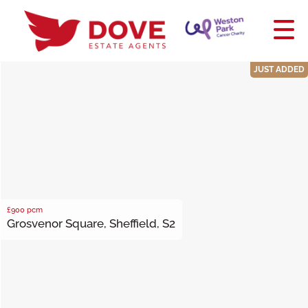
JUST ADDED
£900
pcm
Grosvenor Square, Sheffield, S2