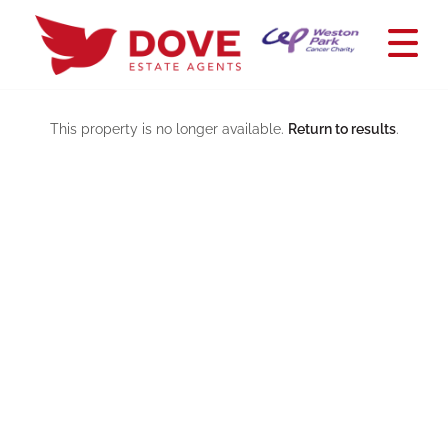
This property is no longer available.
Return to results
.