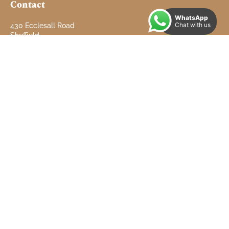
Contact
WhatsApp
Chat with us
430 Ecclesall Road
Sheffield
South Yorkshire
S11 8PX
Tel: 01142 660 660
info@doveproperties.co.uk
Email:
Useful Links
Properties to Let
Properties for Sale
Contact
About
Testimonials
Refer a Landlord
Client Money Protect Certificate
Complaints Procedure