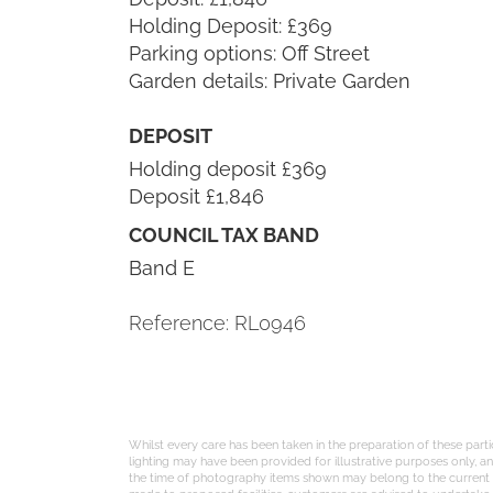
Holding Deposit: £369
Parking options: Off Street
Garden details: Private Garden
DEPOSIT
Holding deposit £369
Deposit £1,846
COUNCIL TAX BAND
Band E
Reference: RL0946
Whilst every care has been taken in the preparation of these part
lighting may have been provided for illustrative purposes only, 
the time of photography items shown may belong to the current te