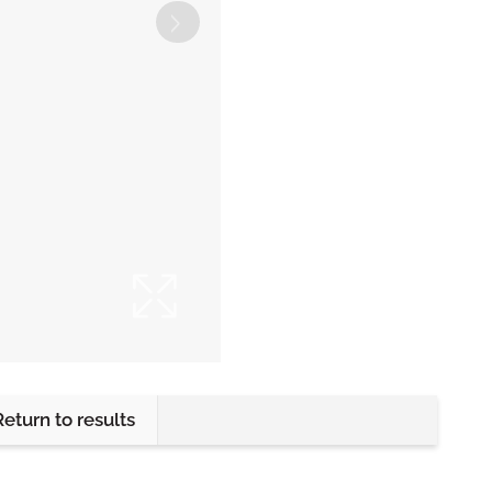
Return to results