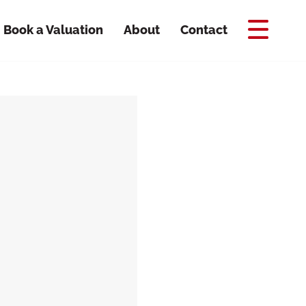
Book a Valuation
About
Contact