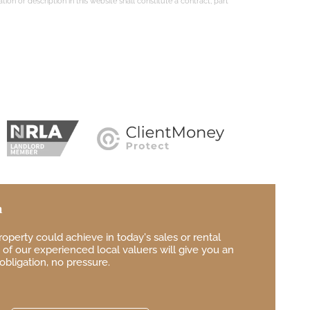
on or description in this website shall constitute a contract, part
n
property
could achieve in
today's sales or rental
of our experienced local
valuers will give you
an
obligation, no pressure.