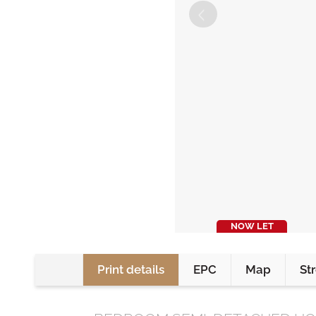
NOW LET
Print details
EPC
Map
St