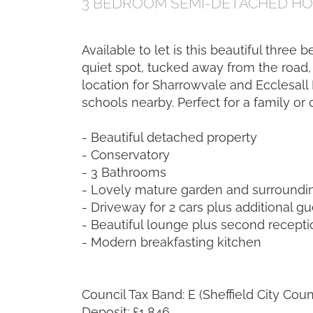
3 BEDROOM
SEMI-DETACHED H
Available to let is this beautiful three
quiet spot, tucked away from the road, 
location for Sharrowvale and Ecclesall
schools nearby. Perfect for a family or 
- Beautiful detached property
- Conservatory
- 3 Bathrooms
- Lovely mature garden and surroundi
- Driveway for 2 cars plus additional g
- Beautiful lounge plus second recept
- Modern breakfasting kitchen
Council Tax Band: E (Sheffield City Coun
Deposit: £1,846