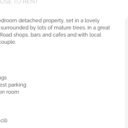
OUSE
TO RENT
 bedroom detached property, set in a lovely
surrounded by lots of mature trees. In a great
 Road shops, bars and cafes and with local
couple.
ngs
uest parking
ion room
cil)