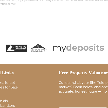
eir own enquiry, if provision of such may influence their decision to proceed. No informati
ation or fact.
l Links
Free Property Valuatio
ies to Let
Curious
what your
Sheffield 
market? Book
below and one 
es for Sale
accurate, honest figure — no
t
nials
 Landlord