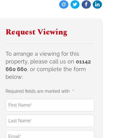
Request Viewing
To arrange a viewing for this
property, please call us on
01142
660 660
, or complete the form
below:
Required fields are marked with
*