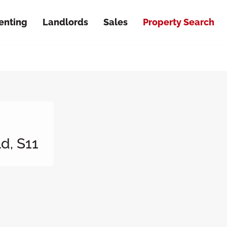
enting
Landlords
Sales
Property Search
d, S11