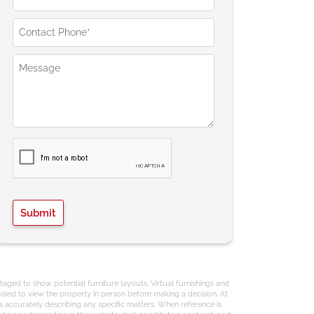
aged to show potential furniture layouts. Virtual furnishings and
ised to view the property in person before making a decision. At
s accurately describing any specific matters. When reference is