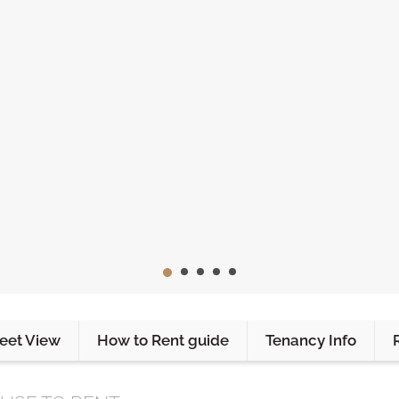
reet View
How to Rent guide
Tenancy Info