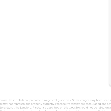
iculars, these details are prepared as a general guide only. Some images may have been st
and may not represent the property currently. Prospective tenants are encouraged and adv
nants, not the Landlord. Particulars described on this website should not be relied on a