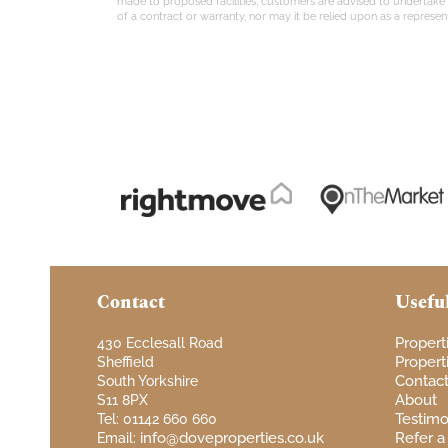
made to proposed facilities, customers are advised to undertake th
of a contract or warranty, nor may it be relied upon as a represent
Contact
Usefu
Propert
430 Ecclesall Road
Properti
Sheffield
Contac
South Yorkshire
About
S11 8PX
Testimo
Tel: 01142 660 660
info@doveproperties.co.uk
Refer a
Email: