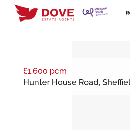
R
£1,600
pcm
Hunter House Road, Sheffiel