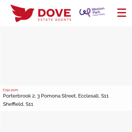
£750
pcm
Porterbrook 2, 3 Pomona Street, Ecclesall, S11
Sheffield, S11