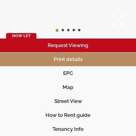
NOW LET
Request Viewing
Print details
EPC
Map
Street View
How to Rent guide
Tenancy Info