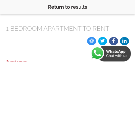
Return to results
1 BEDROOM
APARTMENT
TO RENT
WhatsApp
Chat with us
Features
* Beautiful property with a modern finish throughout
* Perfect location, close to the city centre
* Balcony
* Lots of places to eat and drink nearby with shops on
the doorstep