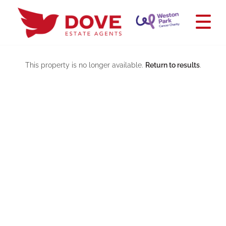
This property is no longer available.
Return to results
.