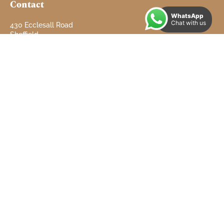
Contact
WhatsApp
Chat with us
430 Ecclesall Road
Sheffield
South Yorkshire
S11 8PX
Tel: 01142 660 660
info@doveproperties.co.uk
Email:
Useful Links
Properties to Let
Properties for Sale
Contact
About
Testimonials
Refer a Landlord
Client Money Protect Certificate
Complaints Procedure