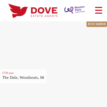
JUST ADDED
£750
pcm
The Dale, Woodseats, S8