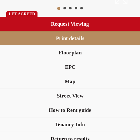
LET AGREED
Request Viewing
Print details
Floorplan
EPC
Map
Street View
How to Rent guide
Tenancy Info
Return to results