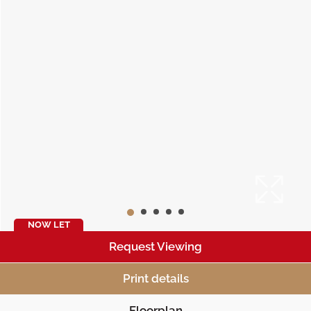
NOW LET
Request Viewing
Print details
Floorplan