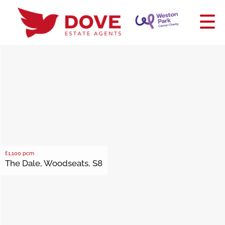
£1,100
pcm
The Dale, Woodseats, S8