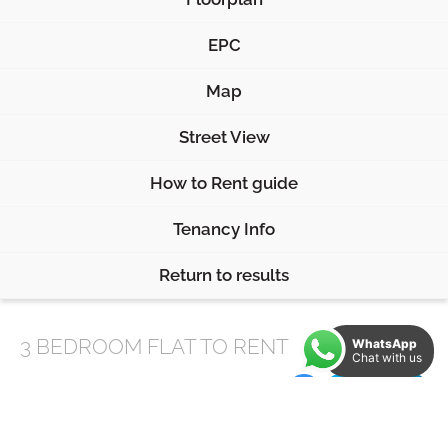
EPC
Map
Street View
How to Rent guide
Tenancy Info
Return to results
3 BEDROOM
FLAT
TO RENT
WhatsApp
Chat with us