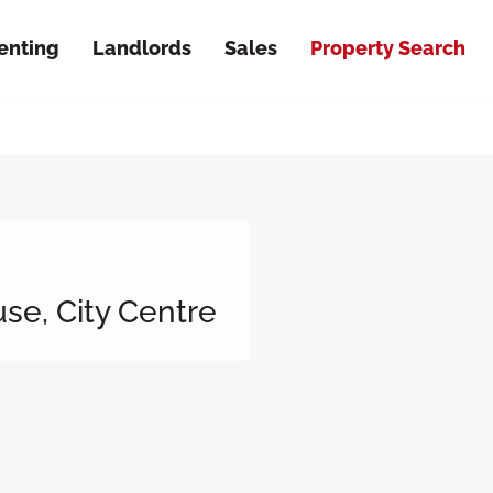
enting
Landlords
Sales
Property Search
se, City Centre