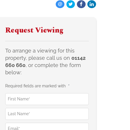
Request Viewing
To arrange a viewing for this
property, please call us on
01142
660 660
, or complete the form
below:
Required fields are marked with
*