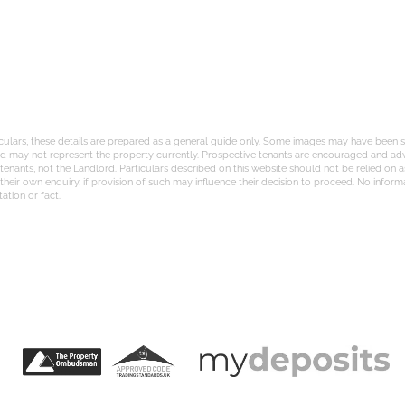
iculars, these details are prepared as a general guide only. Some images may have been st
and may not represent the property currently. Prospective tenants are encouraged and adv
nants, not the Landlord. Particulars described on this website should not be relied on a
eir own enquiry, if provision of such may influence their decision to proceed. No informati
ation or fact.