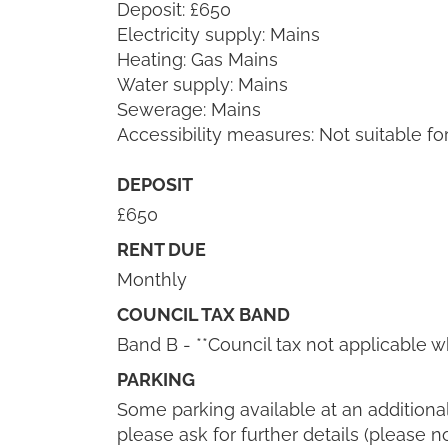
Deposit: £650
Electricity supply: Mains
Heating: Gas Mains
Water supply: Mains
Sewerage: Mains
Accessibility measures: Not suitable fo
DEPOSIT
£650
RENT DUE
Monthly
COUNCIL TAX BAND
Band B - **Council tax not applicable wh
PARKING
Some parking available at an additional 
please ask for further details (please n