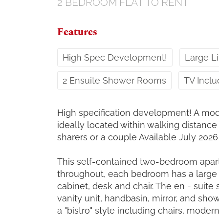
2 BEDROOM
FLAT
TO RENT
Features
High Spec Development!
Large Li
2 Ensuite Shower Rooms
TV Incl
High specification development! A mo
ideally located within walking distance o
sharers or a couple Available July 2026
This self-contained two-bedroom apart
throughout, each bedroom has a large
cabinet, desk and chair. The en - sui
vanity unit, handbasin, mirror, and show
a "bistro" style including chairs, modern