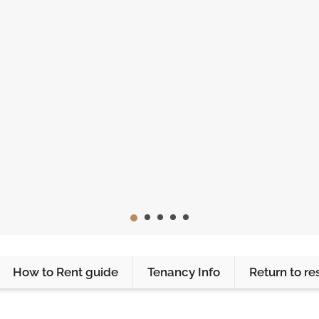
How to Rent guide
Tenancy Info
Return to re