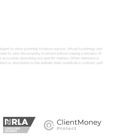
aged to show potential furniture layouts. Virtual furnishings and
ised to view the property in person before making a decision. At
s accurately describing any specific matters. When reference is
on or description in this website shall constitute a contract, part