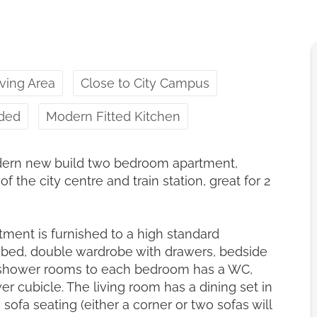
ving Area
Close to City Campus
uded
Modern Fitted Kitchen
dern new build two bedroom apartment,
f the city centre and train station, great for 2
ment is furnished to a high standard
 bed, double wardrobe with drawers, bedside
te shower rooms to each bedroom has a WC,
er cubicle. The living room has a dining set in
 sofa seating (either a corner or two sofas will