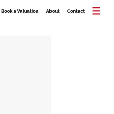
Book a Valuation
About
Contact