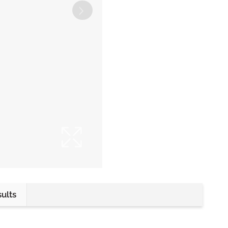
sults