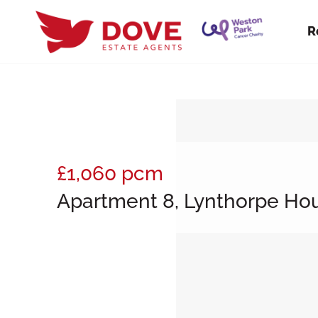
R
£1,060
pcm
Apartment 8, Lynthorpe Hou