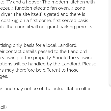
able, TV and a hoover. The modern kitchen with
ezer, 4 function electric fan oven, 4 zone
ryer. The site itself is gated and there is
cost £45 on a first come, first served basis –
ote the council will not grant parking permits
ising only’ basis for a local Landlord.
heir contact details passed to the Landlord
a viewing of the property. Should the viewing
ations will be handled by the Landlord. Please
s may therefore be different to those
ges.
es and may not be of the actual flat on offer.
cil)