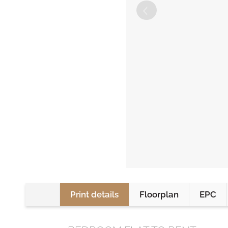
Print details
Floorplan
EPC