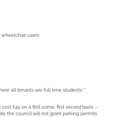
r wheelchair users
ere all tenants are full time students**
cost £45 on a first come, first served basis –
ote the council will not grant parking permits