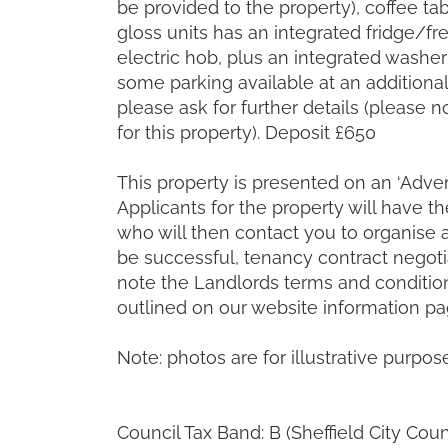
be provided to the property), coffee t
gloss units has an integrated fridge/fre
electric hob, plus an integrated washer d
some parking available at an additional 
please ask for further details (please n
for this property). Deposit £650
This property is presented on an ‘Advert
Applicants for the property will have t
who will then contact you to organise 
be successful, tenancy contract negoti
note the Landlords terms and condition
outlined on our website information pa
Note: photos are for illustrative purpos
Council Tax Band: B (Sheffield City Coun