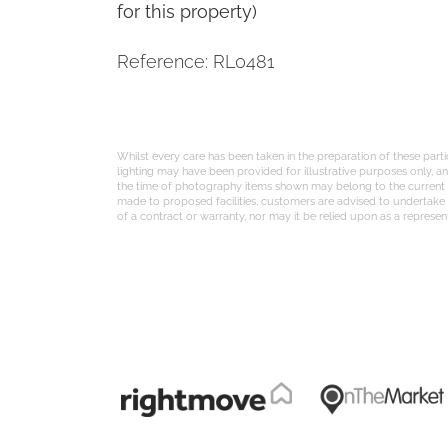
for this property)
Reference: RL0481
Whilst every care has been taken in the preparation of these part
lighting may have been provided for illustrative purposes only, 
the time of photography items shown may belong to the current te
made to proposed facilities, customers are advised to undertake th
of a contract or warranty, nor may it be relied upon as a represent