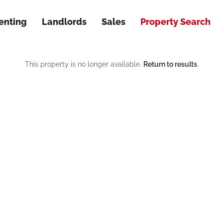
enting
Landlords
Sales
Property Search
This property is no longer available.
Return to results
.