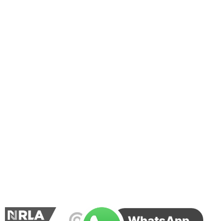
WhatsApp