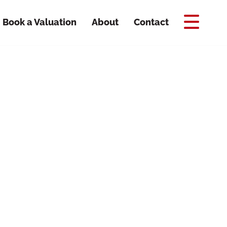
Book a Valuation
About
Contact