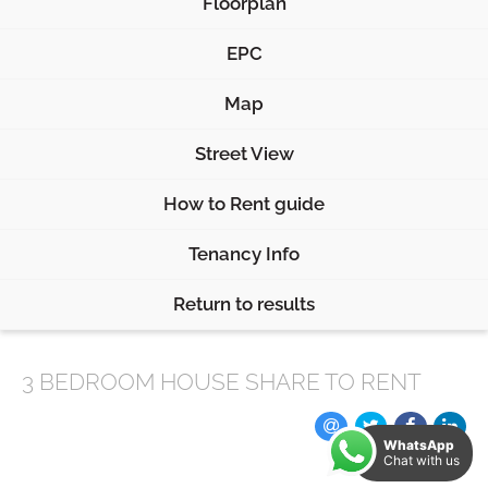
Floorplan
EPC
Map
Street View
How to Rent guide
Tenancy Info
Return to results
3 BEDROOM
HOUSE SHARE
TO RENT
WhatsApp
Chat with us