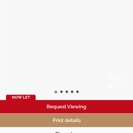
NOW LET
Request Viewing
Print details