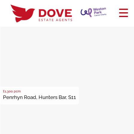
£1,300
pcm
Penrhyn Road, Hunters Bar, S11