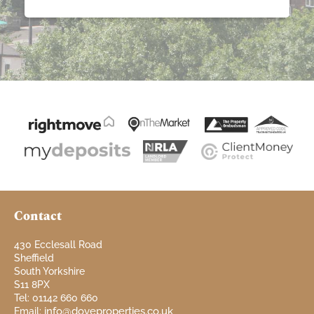
Contact
430 Ecclesall Road
Sheffield
South Yorkshire
S11 8PX
Tel: 01142 660 660
info@doveproperties.co.uk
Email: