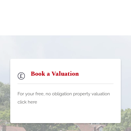
Book a Valuation
For your free, no obligation property valuation
click here