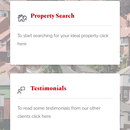
Property Search
To start searching for your ideal property click
here
Testimonials
To read some testimonials from our other
clients click here