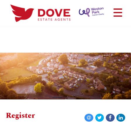
Register