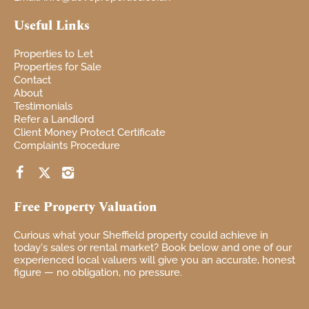
Useful Links
Properties to Let
Properties for Sale
Contact
About
Testimonials
Refer a Landlord
Client Money Protect Certificate
Complaints Procedure
Free Property Valuation
Curious
what your
Sheffield property
could achieve in
today's sales or rental market? Book
below and one of our
experienced local
valuers will give you
an accurate, honest
figure — no
obligation, no pressure.