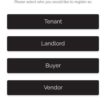
Please select who you would like to register as:
Tenant
Landlord
Buyer
Vendor